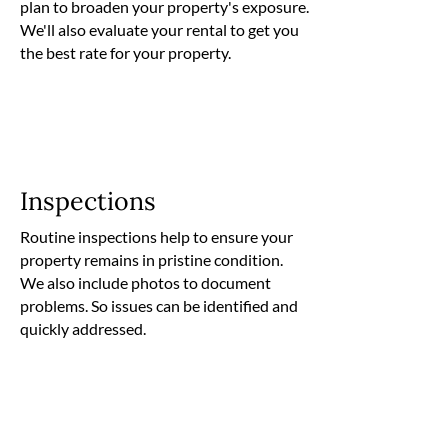
plan to broaden your property's exposure.
We'll also evaluate your rental to get you
the best rate for your property.
Inspections
Routine inspections help to ensure your
property remains in pristine condition.
We also include photos to document
problems. So issues can be identified and
quickly addressed.