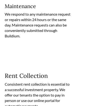
Maintenance
We respond to any maintenance request
or repairs within 24 hours or the same
day. Maintenance requests can also be
conveniently submitted through
Buildium.
Rent Collection
Consistent rent collection is essential to
a successful investment property. We
offer our tenants the option to pay in
person or use our online portal for
automatic payments.