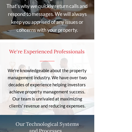
That's why we quickly return calls and
respond to messages. We will always
keep you apprised of any issues or
concerns with your property.
We're Experienced Professionals
We're knowledgeable about the property
management industry. We have over two
decades of experience helping investors
achieve property management success.
Our team is unrivaled at maximizing
clients' revenue and reducing expenses.
Our Technological Systems
and Processes