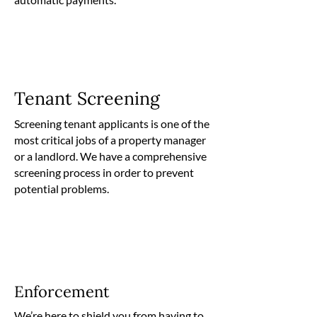
Tenant Screening
Screening tenant applicants is one of the
most critical jobs of a property manager
or a landlord. We have a comprehensive
screening process in order to prevent
potential problems.
Enforcement
We’re here to shield you from having to