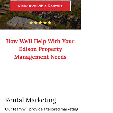
View Available Rentals
How We'll Help With Your
Edison Property
Management Needs
Rental Marketing
Our team will provide a tailored marketing