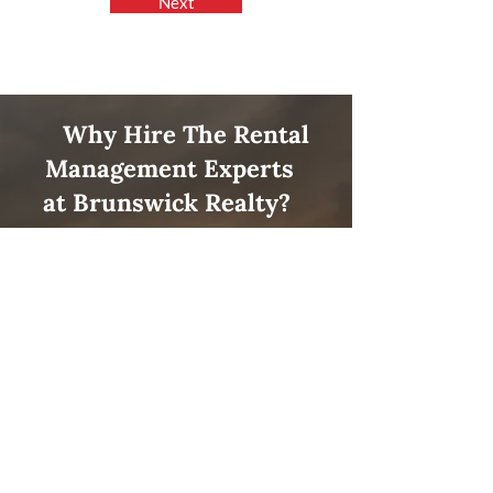
Next
Why Hire The Rental
Management Experts
at
Brunswick Realty
?
Profitability
Let us help you get the most out of
your property! Our knowledgeable
team will ensure that your
investment grows quickly.