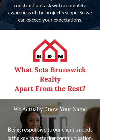
construction task with a complete
awareness of the project's scope. So we
can exceed your expectations.
What Sets Brunswick
Realty
Apart From the Rest?
We Actually Know Your Name
Being responsive to our client's needs
is the key to fostering communication.