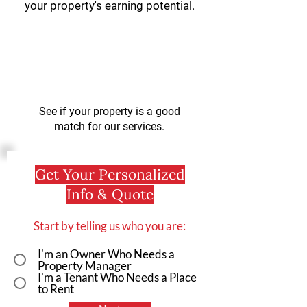
your property's earning potential.
See if your property is a good
match for our services.
Get Your Personalized
Info & Quote
Start by telling us who you are:
I'm an Owner Who Needs a
Property Manager
I'm a Tenant Who Needs a Place
to Rent