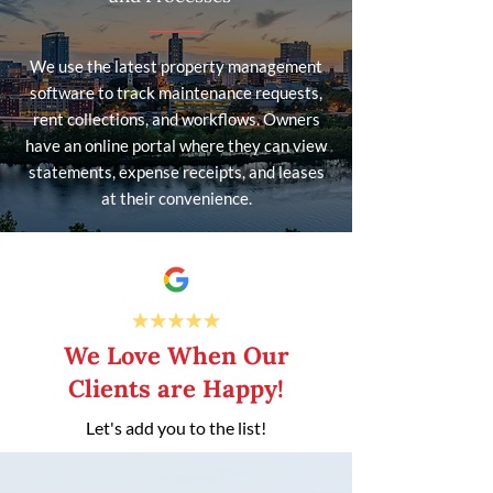
We use the latest property management
software to track maintenance requests,
rent collections, and workflows. Owners
have an online portal where they can view
statements, expense receipts, and leases
at their convenience.
We Love When Our
Clients are Happy!
Let's add you to the list!