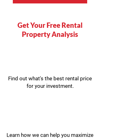
Get Your Free Rental
Property Analysis
Find out what's the best rental price
for your investment.
Learn how we can help you maximize