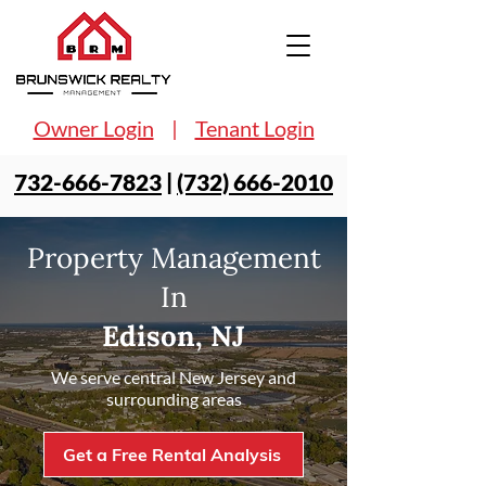
Owner Login
|
Tenant Login
732-666-7823
|
(732) 666-2010
Property Management
In
Edison, NJ
We serve central New Jersey and
surrounding areas
Get a Free Rental Analysis