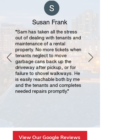
Susan Frank
“Sam has taken all the stress
out of dealing with tenants and
maintenance of a rental
property. No more tickets when
tenants neglect to move
garbage cans back up the
driveway after pickup, or for
failure to shovel walkways. He
is easily reachable both by me
and the tenants and completes
needed repairs promptly.”
View Our Google Reviews