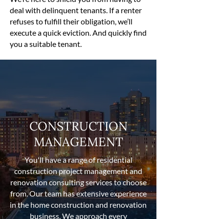
deal with delinquent tenants. If a renter
refuses to fulfill their obligation, we’ll
execute a quick eviction. And quickly find
you a suitable tenant.
CONSTRUCTION
MANAGEMENT
You'll have a range of residential
construction project management and
renovation consulting services to choose
from. Our team has extensive experience
in the home construction and renovation
business. We approach every