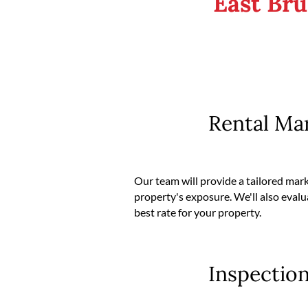
East Br
Rental Ma
Our team will provide a tailored mar
property's exposure. We'll also evalu
best rate for your property.
Inspectio