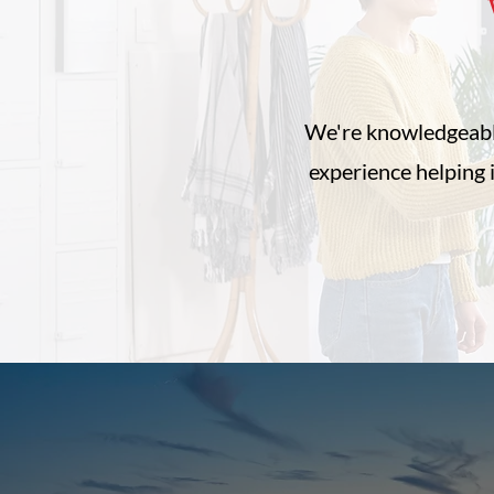
W
We're knowledgeabl
experience helping 