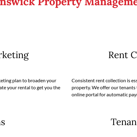
unswick Property Manageme
rketing
Rent C
keting plan to broaden your
Consistent rent collection is es
ate your rental to get you the
property. We offer our tenants 
online portal for automatic pa
ns
Tenan