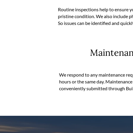
Routine inspections help to ensure y
pristine condition. We also include
So issues can be identified and quick
Maintena
We respond to any maintenance requ
hours or the same day. Maintenance 
conveniently submitted through Bui