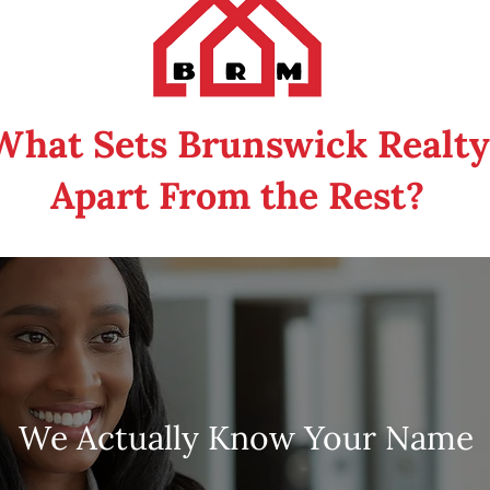
What Sets Brunswick Realty
Apart From the Rest?
We Actually Know Your Nam