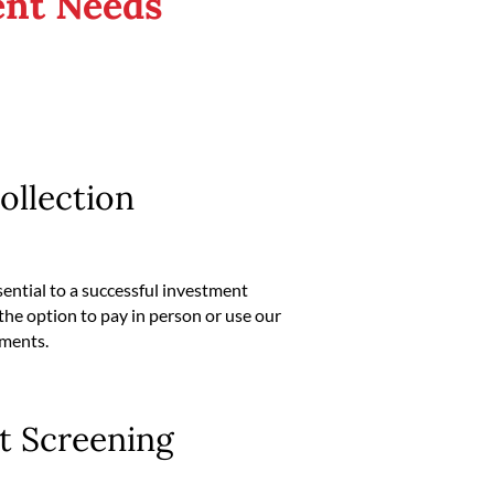
nt Needs
ollection
sential to a successful investment
the option to pay in person or use our
yments.
t Screening