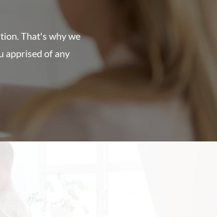
ation. That's why we
u apprised of any