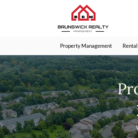
Property Management
Rental
Pr