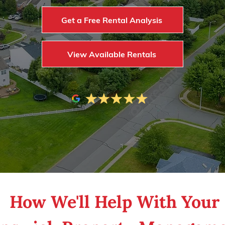
Get a Free Rental Analysis
View Available Rentals
ng property ownership and management a bree
How We'll Help With Your