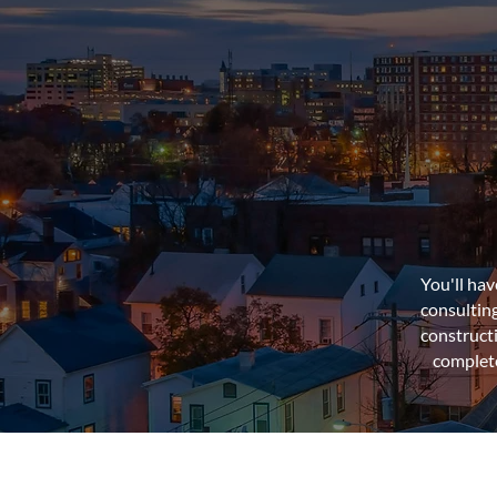
You'll ha
consultin
construct
complete