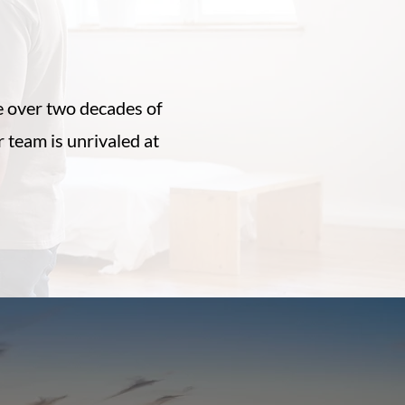
ls
 over two decades of
team is unrivaled at