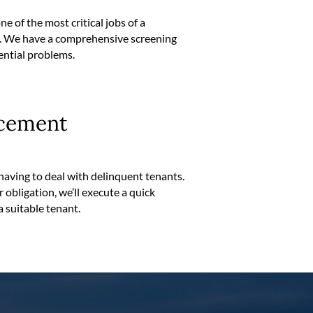
e of the most critical jobs of a
d. We have a comprehensive screening
ential problems.
cement
having to deal with delinquent tenants.
eir obligation, we’ll execute a quick
a suitable tenant.