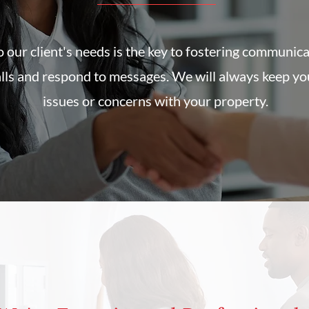
 our client's needs is the key to fostering communic
alls and respond to messages. We will always keep yo
issues or concerns with your property.