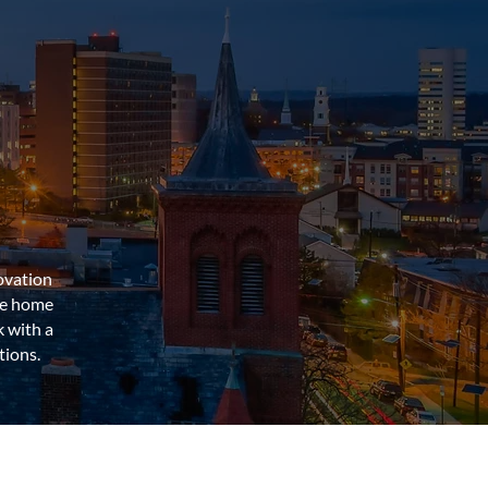
ovation
he home
 with a
tions.