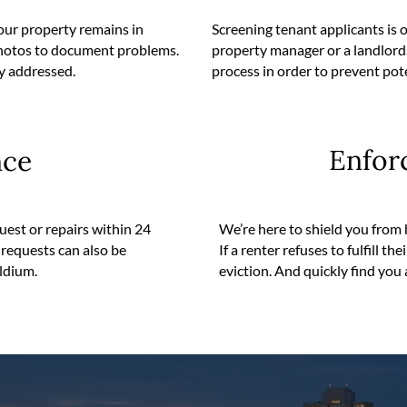
our property remains in
Screening tenant applicants is on
 photos to document problems.
property manager or a landlor
ly addressed.
process in order to prevent pot
Enfor
nce
est or repairs within 24
We’re here to shield you from 
requests can also be
If a renter refuses to fulfill th
ldium.
eviction. And quickly find you 