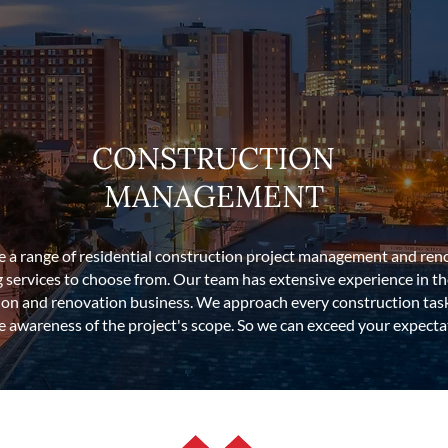
CONSTRUCTION
MANAGEMENT
ve a range of residential construction project management and ren
g services to choose from. Our team has extensive experience in t
ion and renovation business. We approach every construction task
 awareness of the project's scope. So we can exceed your expecta