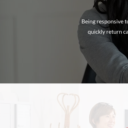
Being responsive to
quickly return c