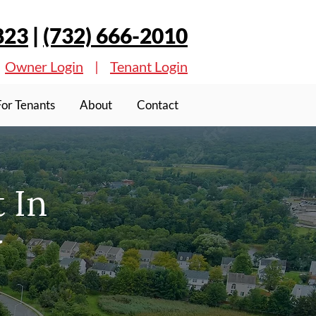
823
|
(732) 666-2010
Owner Login
|
Tenant Login
For Tenants
About
Contact
 In
J