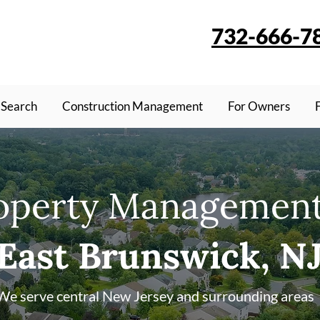
732-666-7
 Search
Construction Management
For Owners
operty Management
East Brunswick, N
We serve central New Jersey and surrounding areas