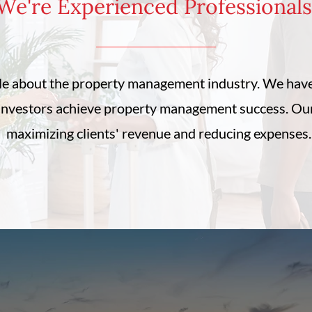
e're Experienced Professiona
e about the property management industry. We have
investors achieve property management success. Our 
maximizing clients' revenue and reducing expenses.